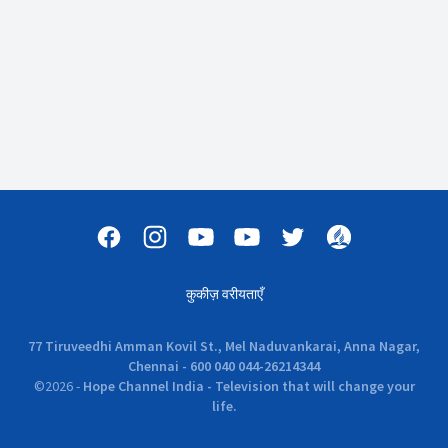
कुकीज़ वरीयताएँ
77 Tiruveedhi Amman Kovil St., Mel Naduvankarai, Anna Nagar,
Chennai - 600 040 044-26214344
©
2026
-
Hope Channel India - Television that will change your
life.